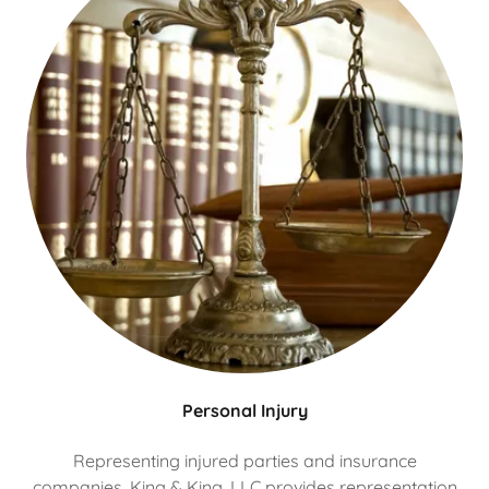
Personal Injury
Representing injured parties and insurance
companies, King & King, LLC provides representation