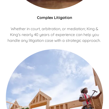
Complex Litigation
Whether in court, arbitration, or mediation; King &
King's nearly 40 years of experience can help you
handle any litigation case with a strategic approach.