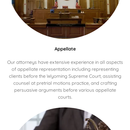
Appellate
Our attorneys have extensive experience in all aspects
of appellate representation including representing
clients before the Wyoming Supreme Court, assisting
counsel at pretrial motions practice, and crafting
persuasive arguments before various appellate
courts.