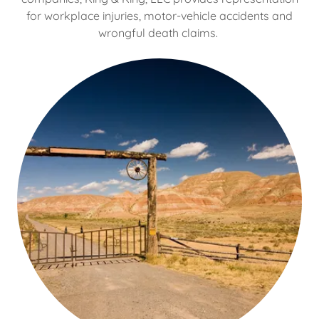
for workplace injuries, motor-vehicle accidents and
wrongful death claims.