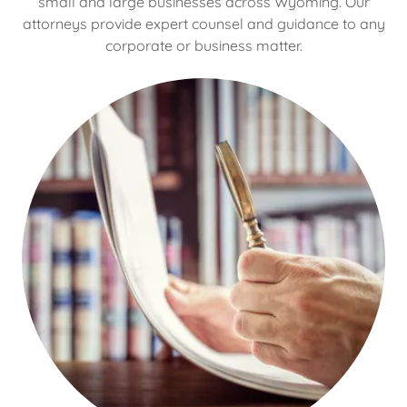
small and large businesses across Wyoming. Our
attorneys provide expert counsel and guidance to any
corporate or business matter.