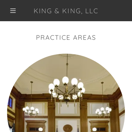
KING & KING, LLC
PRACTICE AREAS