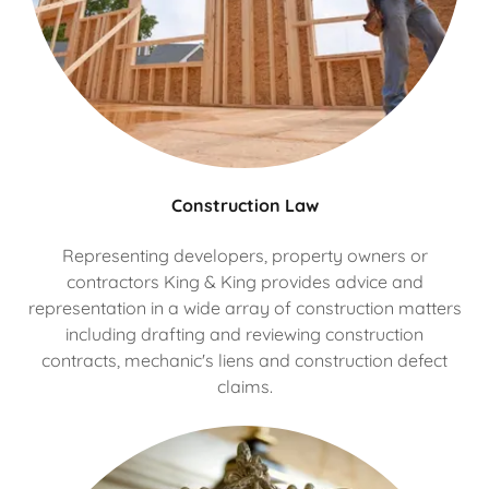
Construction Law
Representing developers, property owners or
contractors King & King provides advice and
representation in a wide array of construction matters
including drafting and reviewing construction
contracts, mechanic's liens and construction defect
claims.