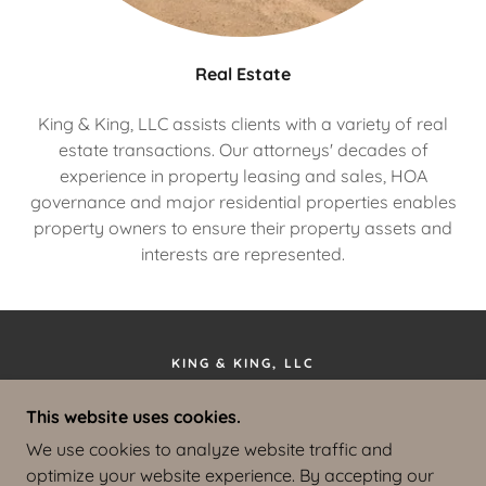
Real Estate
King & King, LLC assists clients with a variety of real
estate transactions. Our attorneys' decades of
experience in property leasing and sales, HOA
governance and major residential properties enables
property owners to ensure their property assets and
interests are represented.
KING & KING, LLC
610 W. BROADWAY, SUITE 201, JACKSON,
This website uses cookies.
WYOMING 83001
We use cookies to analyze website traffic and
(307) 733-2904
optimize your website experience. By accepting our