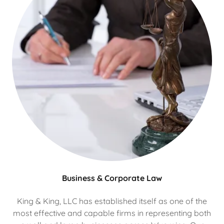
Business & Corporate Law
King & King, LLC has established itself as one of the
most effective and capable firms in representing both